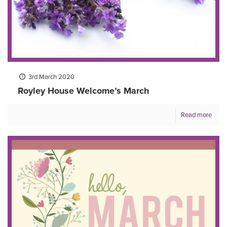
3rd March 2020
Royley House Welcome’s March
Read more