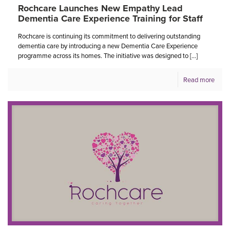
Rochcare Launches New Empathy Lead
Dementia Care Experience Training for Staff
Rochcare is continuing its commitment to delivering outstanding
dementia care by introducing a new Dementia Care Experience
programme across its homes. The initiative was designed to
[…]
Read more