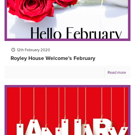
12th February 2020
Royley House Welcome’s February
Read more