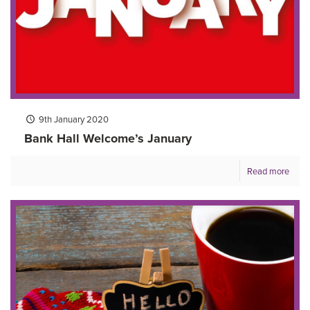
9th January 2020
Bank Hall Welcome’s January
Read more