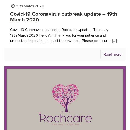
19th March 2020
Covid-19 Coronavirus outbreak update – 19th
March 2020
Covid-19 Coronavirus outbreak. Rochcare Update – Thursday
19th March 2020 Hello All Thank you for your patience and
understanding during the past three weeks. Please be assured
[…]
Read more