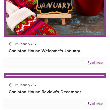
8th January 2020
Coniston House Welcome’s January
Read more
8th January 2020
Coniston House Review’s December
Read more