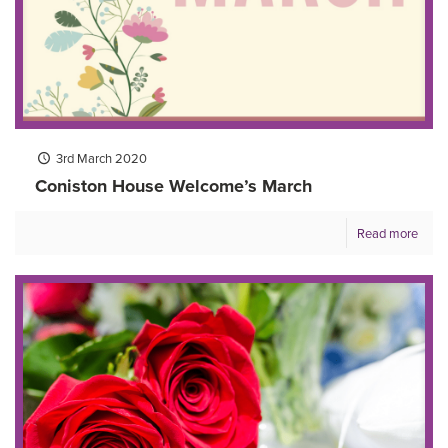
3rd March 2020
Coniston House Welcome’s March
Read more