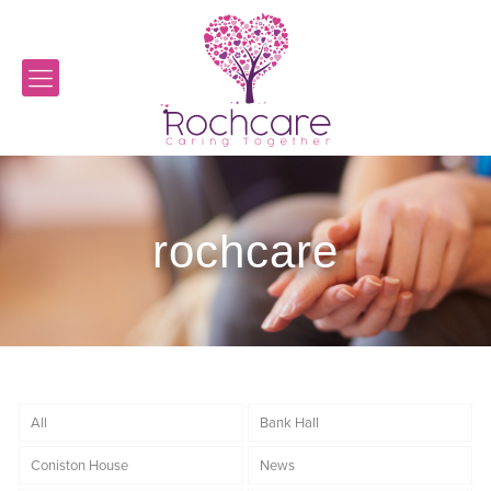
rochcare
All
Bank Hall
Coniston House
News