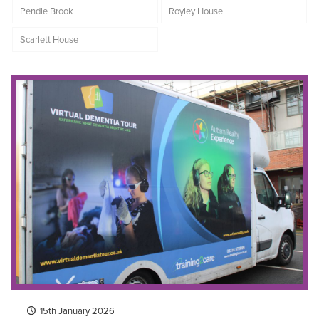
Pendle Brook
Royley House
Scarlett House
15th January 2026