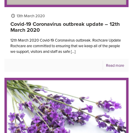
13th March 2020
Covid-19 Coronavirus outbreak update – 12th
March 2020
12th March 2020 Covid-19 Coronavirus outbreak. Rochcare Update
Rochcare are committed to ensuring that we keep all of the people
we support, visitors and staff as safe
[…]
Read more