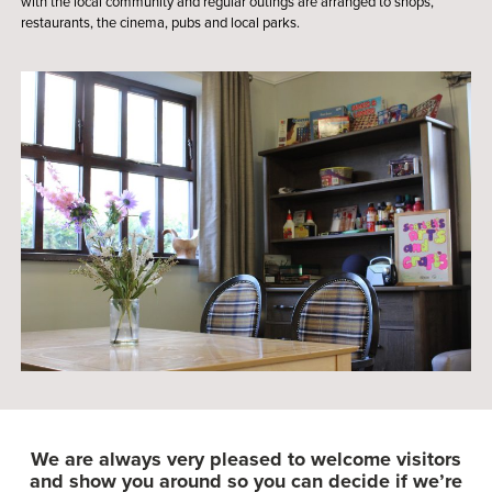
with the local community and regular outings are arranged to shops,
restaurants, the cinema, pubs and local parks.
We are always very pleased to welcome visitors
and show you around so you can decide if we’re