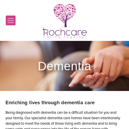
Dementia
Enriching lives through dementia care
Being diagnosed with dementia can be a difficult situation for you and
your family. Our specialist dementia care homes have been intentionally
designed to meet the needs of those living with dementia and to bring
some calm and reassurance into the life of the person living with