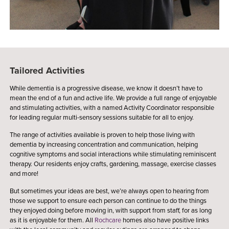
Tailored Activities
While dementia is a progressive disease, we know it doesn’t have to
mean the end of a fun and active life. We provide a full range of enjoyable
and stimulating activities, with a named Activity Coordinator responsible
for leading regular multi-sensory sessions suitable for all to enjoy.
The range of activities available is proven to help those living with
dementia by increasing concentration and communication, helping
cognitive symptoms and social interactions while stimulating reminiscent
therapy. Our residents enjoy crafts, gardening, massage, exercise classes
and more!
But sometimes your ideas are best, we’re always open to hearing from
those we support to ensure each person can continue to do the things
they enjoyed doing before moving in, with support from staff, for as long
as it is enjoyable for them. All
Rochcare
homes also have positive links