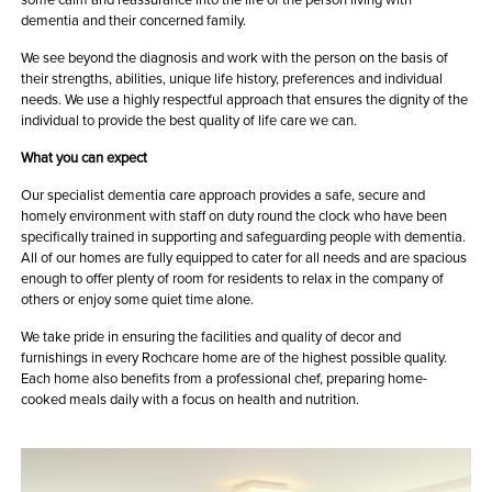
dementia and their concerned family.
We see beyond the diagnosis and work with the person on the basis of
their strengths, abilities, unique life history, preferences and individual
needs. We use a highly respectful approach that ensures the dignity of the
individual to provide the best quality of life care we can.
What you can expect
Our specialist dementia care approach provides a safe, secure and
homely environment with staff on duty round the clock who have been
specifically trained in supporting and safeguarding people with dementia.
All of our homes are fully equipped to cater for all needs and are spacious
enough to offer plenty of room for residents to relax in the company of
others or enjoy some quiet time alone.
We take pride in ensuring the facilities and quality of decor and
furnishings in every Rochcare home are of the highest possible quality.
Each home also benefits from a professional chef, preparing home-
cooked meals daily with a focus on health and nutrition.