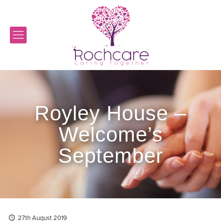
Royley House –
Welcome’s
September
27th August 2019