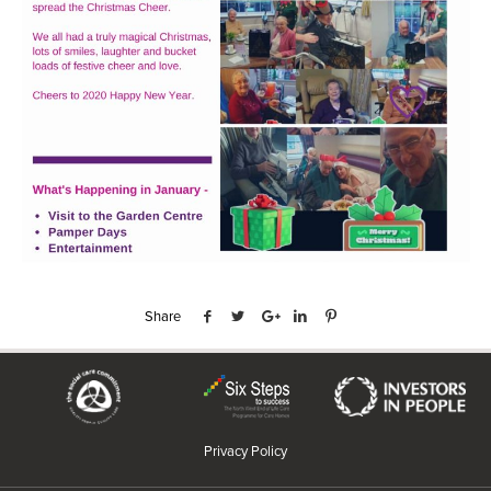
Share
Privacy Policy