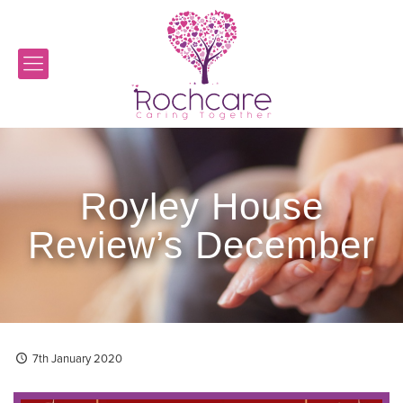
Royley House
Review’s December
7th January 2020