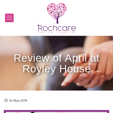
Review of April at
Royley House
1st May 2019