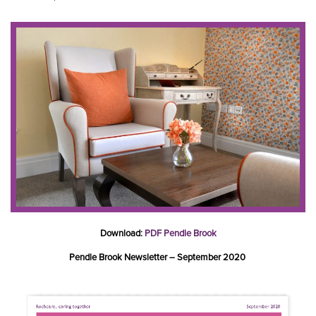
Download:
PDF Pendle Brook
Pendle Brook Newsletter – September 2020