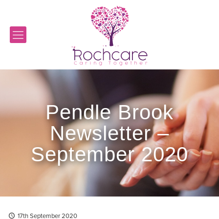
Pendle Brook
Newsletter –
September 2020
17th September 2020