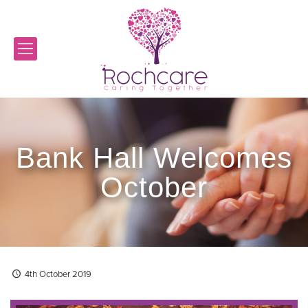
Bank Hall Welcomes
October
4th October 2019